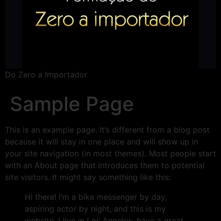
Do Zero a Importador
Sample Page
This is an example page. It’s different from a blog post
because it will stay in one place and will show up in
your site navigation (in most themes). Most people start
with an About page that introduces them to potential
site visitors. It might say something like this:
Hi there! I’m a bike messenger by day,
aspiring actor by night, and this is my
website. I live in Los Angeles, have a great