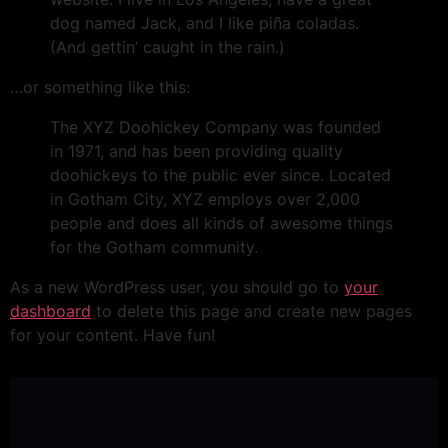
dog named Jack, and I like piña coladas.
(And gettin’ caught in the rain.)
…or something like this:
The XYZ Doohickey Company was founded
in 1971, and has been providing quality
doohickeys to the public ever since. Located
in Gotham City, XYZ employs over 2,000
people and does all kinds of awesome things
for the Gotham community.
As a new WordPress user, you should go to
your
dashboard
to delete this page and create new pages
for your content. Have fun!